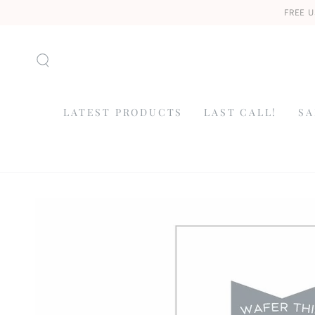
SKIP TO
FREE U
CONTENT
LATEST PRODUCTS
LAST CALL!
SA
SKIP TO
PRODUCT
INFORMATION