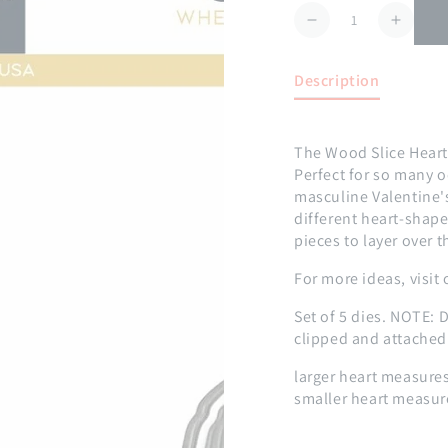
Quantity
Decrease
Increa
quantity
quanti
for
for
Description
Wood
Wood
Slice
Slice
Hearts
Hearts
The Wood Slice Hearts 
Die
Die
Perfect for so many 
masculine Valentine's
different heart-shap
pieces to layer over 
For more ideas, visit
Set of 5 dies.
NOTE: D
clipped and attached
larger heart measures
smaller heart measur