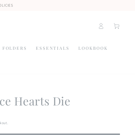
OLICIES
Log
Cart
in
 FOLDERS
ESSENTIALS
LOOKBOOK
ce Hearts Die
kout.