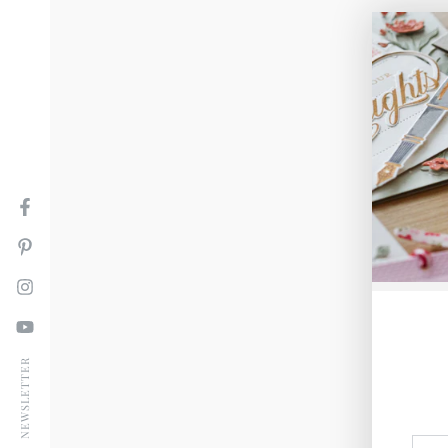
Facebook
Pinterest
Instagram
YouTube
NEWSLETTER
Ente