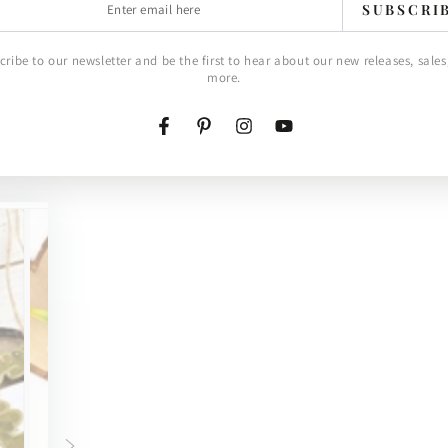
SUBSCRI
l
cribe to our newsletter and be the first to hear about our new releases, sales
more.
Facebook
Pinterest
Instagram
YouTube