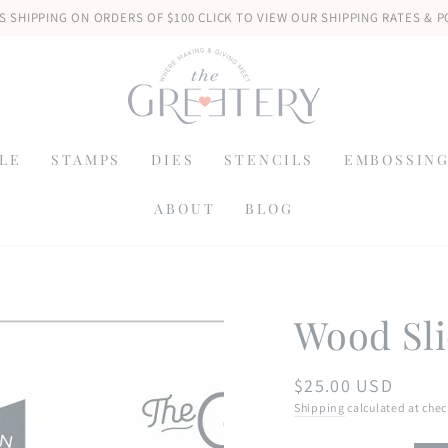
S SHIPPING ON ORDERS OF $100 CLICK TO VIEW OUR SHIPPING RATES & P
LE
STAMPS
DIES
STENCILS
EMBOSSING
ABOUT
BLOG
Wood Sli
$25.00 USD
Regular
price
Shipping
calculated at chec