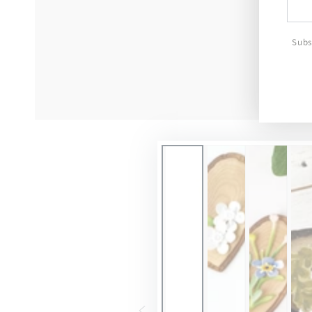
emai
here
Subs