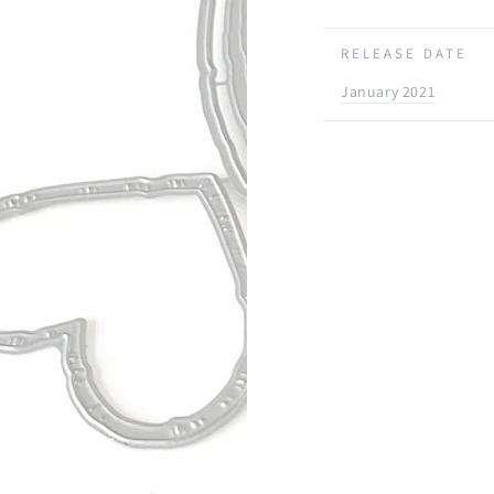
RELEASE DATE
January 2021