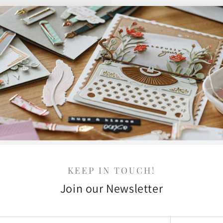
KEEP IN TOUCH!
Join our Newsletter
r