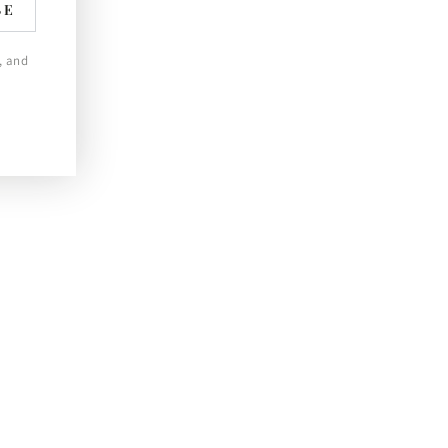
BE
, and