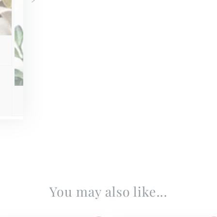
You may also like...