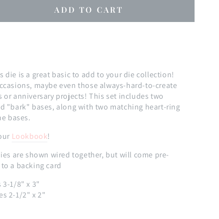
ADD TO CART
se
ty
die is a great basic to add to your die collection!
occasions, maybe even those always-hard-to-create
 or anniversary projects! This set includes two
ed "bark" bases, along with two matching heart-ring
the bases.
 our
Lookbook
!
ies are shown wired together, but will come pre-
 to a backing card
 3-1/8" x 3"
es 2-1/2" x 2"