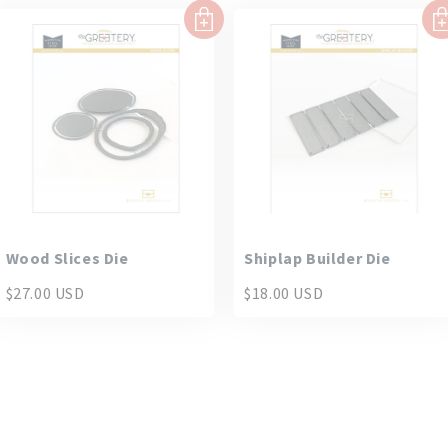
Wood Slices Die
Shiplap Builder Die
$27.00 USD
$18.00 USD