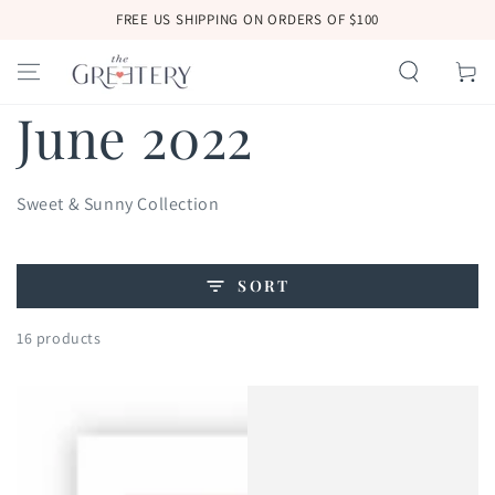
SKIP TO
FREE US SHIPPING ON ORDERS OF $100
CONTENT
Cart
Collection:
June 2022
Sweet & Sunny Collection
SORT
16 products