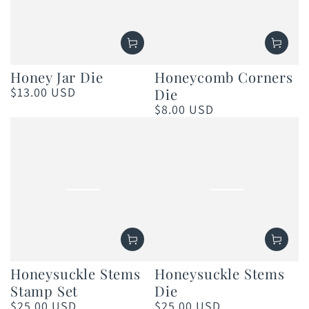
Honey Jar Die
Honeycomb Corners
$13.00 USD
Die
Regular
price
$8.00 USD
Regular
price
Honeysuckle Stems
Honeysuckle Stems
Stamp Set
Die
$25.00 USD
$25.00 USD
Regular
Regular