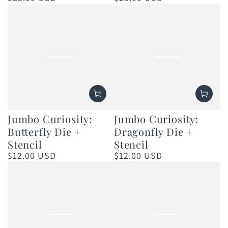
price
price
Jumbo Curiosity:
Jumbo Curiosity:
Butterfly Die +
Dragonfly Die +
Stencil
Stencil
$12.00 USD
$12.00 USD
Regular
Regular
price
price