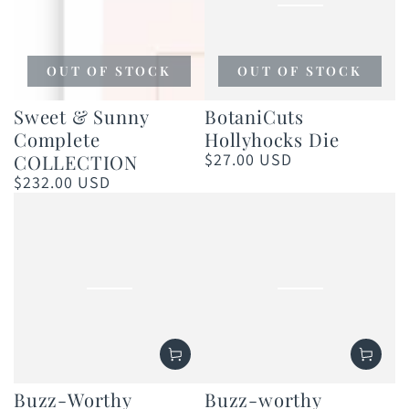
OUT OF STOCK
OUT OF STOCK
Sweet & Sunny
BotaniCuts
Complete
Hollyhocks Die
$27.00 USD
COLLECTION
Regular
price
$232.00 USD
Regular
price
Buzz-Worthy
Buzz-worthy