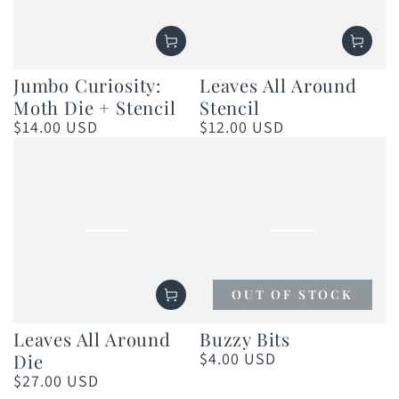
Jumbo Curiosity:
Leaves All Around
Moth Die + Stencil
Stencil
$14.00 USD
$12.00 USD
Regular
Regular
price
price
OUT OF STOCK
Leaves All Around
Buzzy Bits
$4.00 USD
Die
Regular
price
$27.00 USD
Regular
price