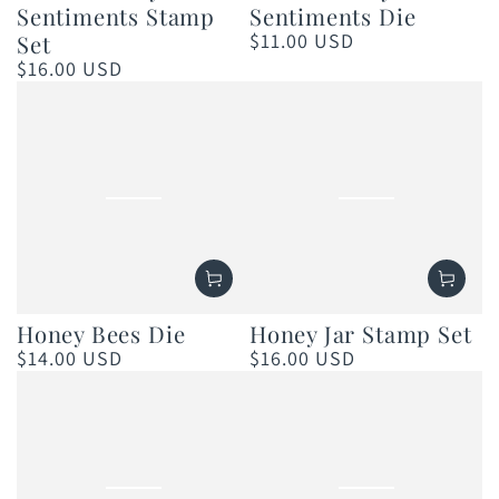
Sentiments Stamp
Sentiments Die
$11.00 USD
Set
Regular
price
$16.00 USD
Regular
price
Honey Bees Die
Honey Jar Stamp Set
$14.00 USD
$16.00 USD
Regular
Regular
price
price