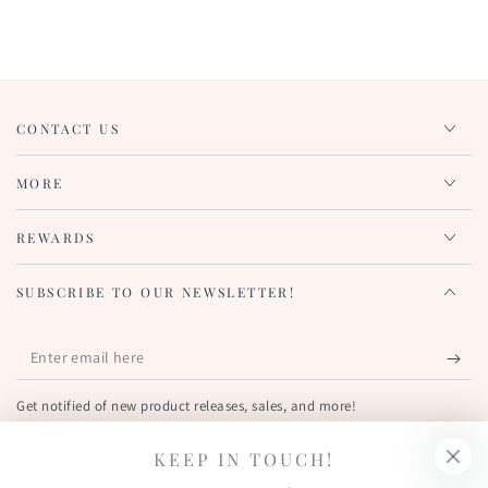
CONTACT US
MORE
REWARDS
SUBSCRIBE TO OUR NEWSLETTER!
Enter
email
Get notified of new product releases, sales, and more!
here
KEEP IN TOUCH!
FIND US OUT THERE!