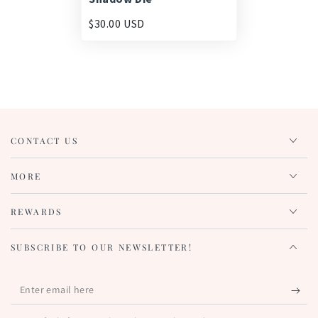
$30.00 USD
CONTACT US
MORE
REWARDS
SUBSCRIBE TO OUR NEWSLETTER!
Enter
email