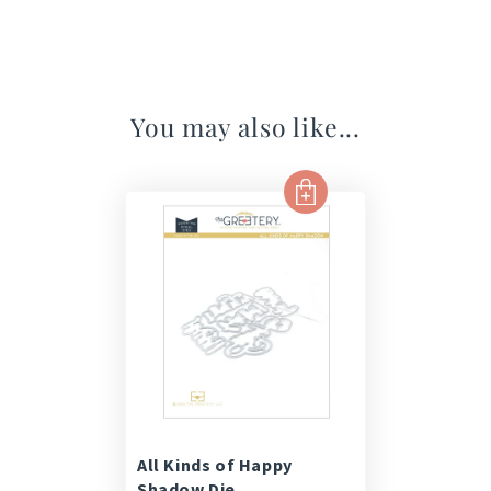
You may also like...
All Kinds of Happy
Shadow Die