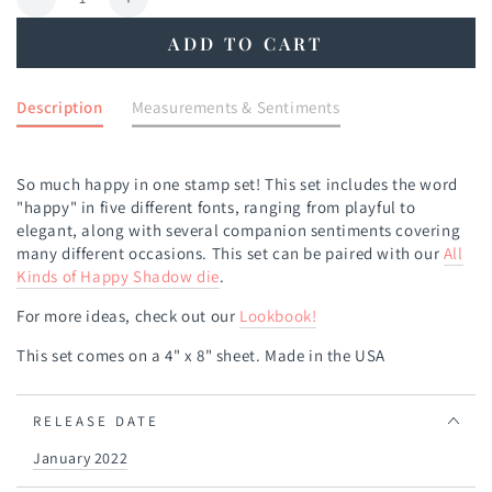
Decrease
Increase
quantity
quantity
ADD TO CART
for
for
All
All
Kinds
Kinds
Description
Measurements & Sentiments
of
of
Happy
Happy
Stamp
Stamp
So much happy in one stamp set! This set includes the word
Set
Set
"happy" in five different fonts, ranging from playful to
elegant, along with several companion sentiments covering
many different occasions. This set can be paired with our
All
Kinds of Happy Shadow die
.
For more ideas, check out our
Lookbook
!
This set comes on a 4" x 8" sheet. Made in the USA
RELEASE DATE
January 2022