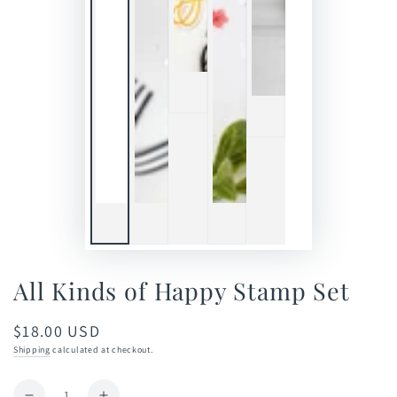
All Kinds of Happy Stamp Set
$18.00 USD
Regular
price
Shipping
calculated at checkout.
Quantity