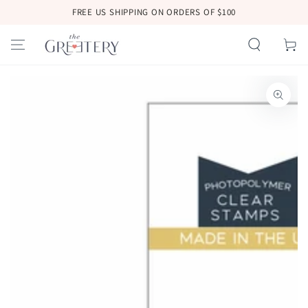
SKIP TO
FREE US SHIPPING ON ORDERS OF $100
CONTENT
Cart
SKIP TO
PRODUCT
INFORMATION