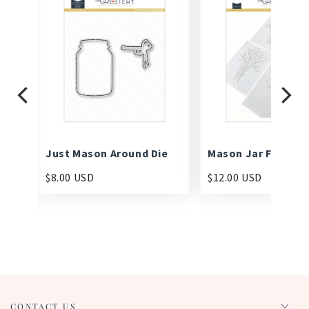
mp
Just Mason Around Die
Mason Jar Fillers S
$8.00 USD
$12.00 USD
CONTACT US