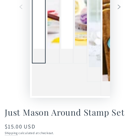
Just Mason Around Stamp Set
$15.00 USD
Regular
price
Shipping
calculated at checkout.