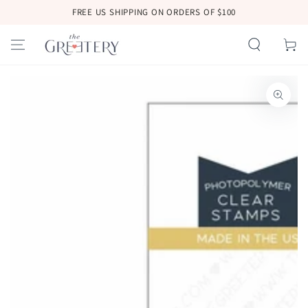
SKIP TO
FREE US SHIPPING ON ORDERS OF $100
CONTENT
Cart
SKIP TO
PRODUCT
INFORMATION