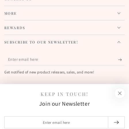
MORE
REWARDS
SUBSCRIBE TO OUR NEWSLETTER!
Enter
email
Get notified of new product releases, sales, and more!
here
FIND US OUT THERE!
KEEP IN TOUCH!
Facebook
Pinterest
Instagram
YouTube
Join our Newsletter
Country/region
United States (USD $)
Enter
email