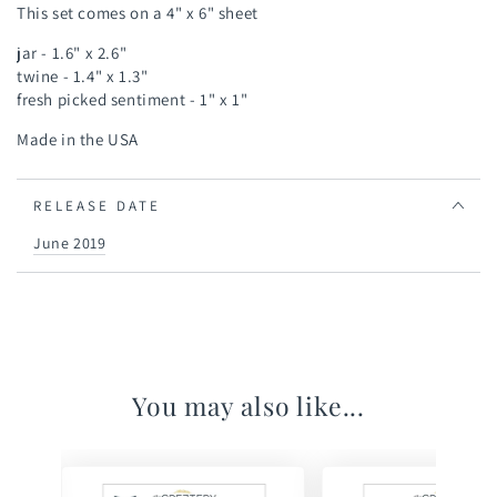
This set comes on a 4" x 6" sheet
jar - 1.6" x 2.6"
twine - 1.4" x 1.3"
fresh picked sentiment - 1" x 1"
Made in the USA
RELEASE DATE
June 2019
You may also like...