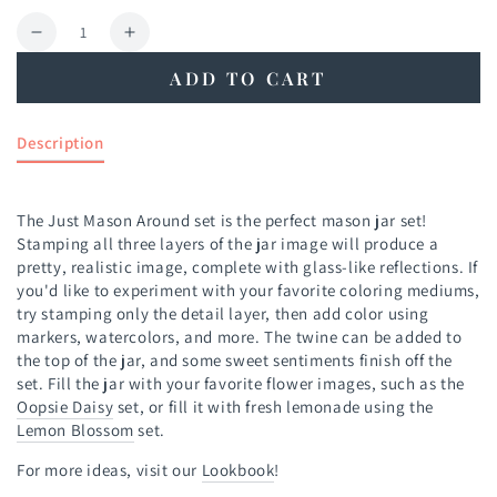
Quantity
Decrease
Increase
quantity
quantity
ADD TO CART
for
for
Just
Just
Mason
Mason
Description
Around
Around
Stamp
Stamp
Set
Set
The Just Mason Around set is the perfect mason jar set!
Stamping all three layers of the jar image will produce a
pretty, realistic image, complete with glass-like reflections. If
you'd like to experiment with your favorite coloring mediums,
try stamping only the detail layer, then add color using
markers, watercolors, and more. The twine can be added to
the top of the jar, and some sweet sentiments finish off the
set. Fill the jar with your favorite flower images, such as the
Oopsie Daisy
set, or fill it with fresh lemonade using the
Lemon Blossom
set.
For more ideas, visit our
Lookbook
!