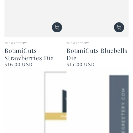
Vendor:
Vendor:
THE GREETERY
THE GREETERY
BotaniCuts
BotaniCuts Bluebells
Strawberries Die
Die
$16.00 USD
$17.00 USD
Regular
Regular
price
price