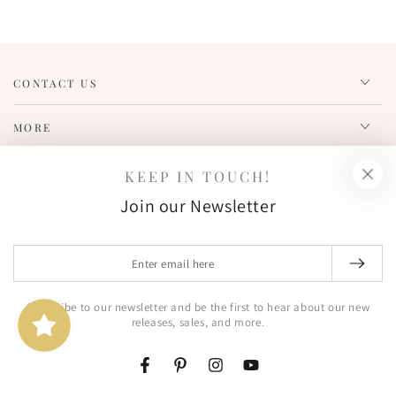
CONTACT US
MORE
REWARDS
KEEP IN TOUCH!
Join our Newsletter
SUBSCRIBE TO OUR NEWSLETTER!
Enter
Enter
email
email
here
Subscribe to our newsletter and be the first to hear about our new
Get notified of new product releases, sales, and more!
here
releases, sales, and more.
FIND US OUT THERE!
Facebook
Pinterest
Instagram
YouTube
Facebook
Pinterest
Instagram
YouTube