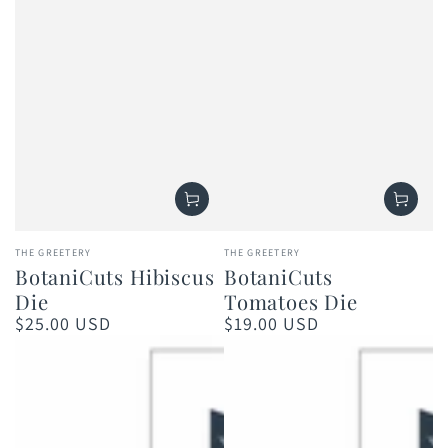
Vendor:
Vendor:
THE GREETERY
THE GREETERY
BotaniCuts Hibiscus
BotaniCuts
Die
Tomatoes Die
$25.00 USD
$19.00 USD
Regular
Regular
price
price