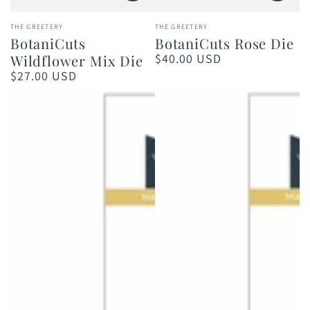
Vendor:
Vendor:
THE GREETERY
THE GREETERY
BotaniCuts
BotaniCuts Rose Die
$40.00 USD
Wildflower Mix Die
Regular
price
$27.00 USD
Regular
price