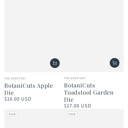
Vendor:
Vendor:
THE GREETERY
THE GREETERY
BotaniCuts
BotaniCuts Apple
Toadstool Garden
Die
$16.00 USD
Die
Regular
price
$17.00 USD
Regular
price
PAGE
PAGE