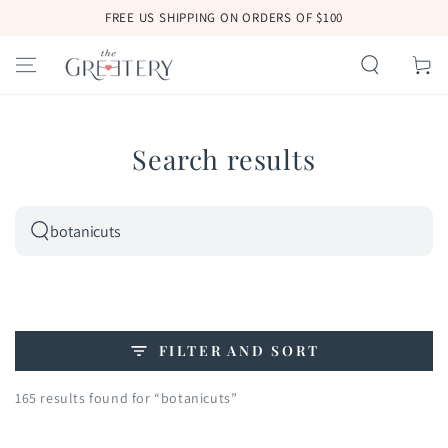
SKIP TO
FREE US SHIPPING ON ORDERS OF $100
CONTENT
Cart
Search results
Search
our
site
FILTER AND SORT
165 results found for “botanicuts”