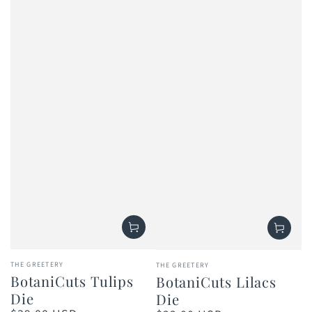
Vendor:
Vendor:
THE GREETERY
THE GREETERY
BotaniCuts Tulips
BotaniCuts Lilacs
Die
Die