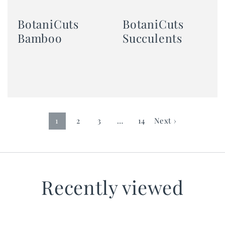
BotaniCuts
BotaniCuts
Bamboo
Succulents
1
2
3
…
14
Next ›
Recently viewed