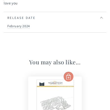
love you
RELEASE DATE
February 2024
You may also like...