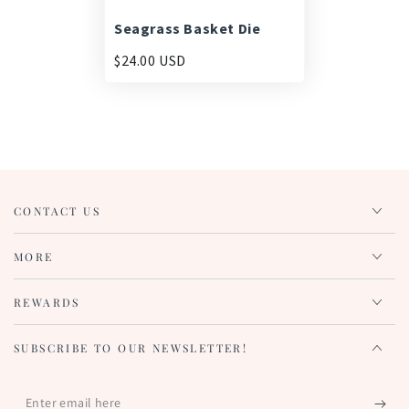
Seagrass Basket Die
$24.00 USD
CONTACT US
MORE
REWARDS
SUBSCRIBE TO OUR NEWSLETTER!
Enter