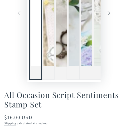
All Occasion Script Sentiments
Stamp Set
$16.00 USD
Regular
price
Shipping
calculated at checkout.