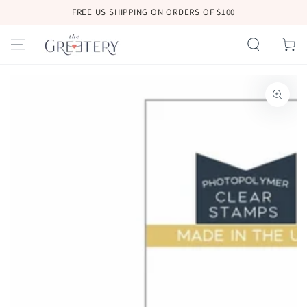
SKIP TO
FREE US SHIPPING ON ORDERS OF $100
CONTENT
Cart
SKIP TO
PRODUCT
INFORMATION