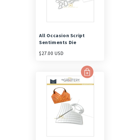
All Occasion Script
Sentiments Die
$27.00 USD