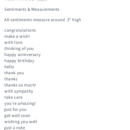
Sentiments & Measurements
All sentiments measure around .5" high
congratulations
make a wish!
with love
thinking of you
happy anniversary
happy birthday
hello
thank you
thanks
thanks so much!
with sympathy
take care
you're amazing!
just for you
get well soon
wishing you well
just a note