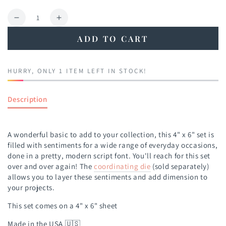
Quantity
Decrease
Increase
quantity
quantity
ADD TO CART
for
for
All
All
Occasion
Occasion
HURRY, ONLY 1 ITEM LEFT IN STOCK!
Script
Script
Sentiments
Sentiments
Stamp
Stamp
Description
Set
Set
A wonderful basic to add to your collection, this 4" x 6" set is
filled with sentiments for a wide range of everyday occasions,
done in a pretty, modern script font. You'll reach for this set
over and over again! The
coordinating die
(sold separately)
allows you to layer these sentiments and add dimension to
your projects.
This set comes on a 4" x 6" sheet
Made in the USA
🇺🇸