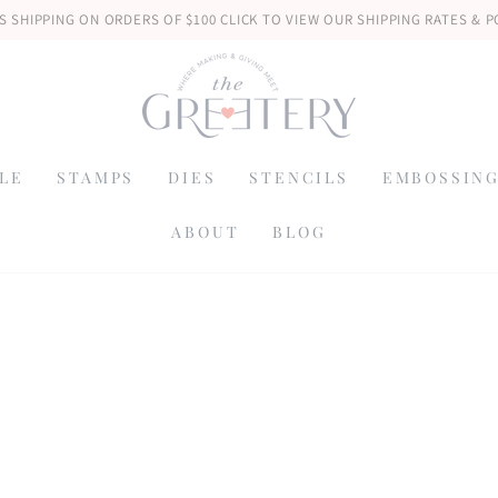
S SHIPPING ON ORDERS OF $100 CLICK TO VIEW OUR SHIPPING RATES & P
LE
STAMPS
DIES
STENCILS
EMBOSSING
ABOUT
BLOG
: