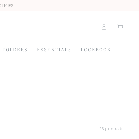
OLICIES
Log
Cart
in
 FOLDERS
ESSENTIALS
LOOKBOOK
23 products