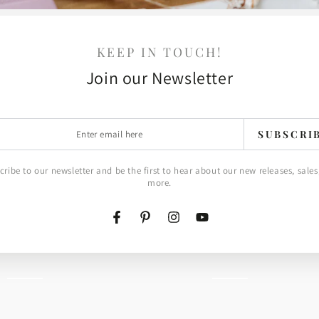
KEEP IN TOUCH!
Join our Newsletter
Cake
r
ancy Labels
Cake Pops Sentiments
SUBSCRI
Pops
l
Stamp Set
Sentiments
$4.00 USD
Regular
cribe to our newsletter and be the first to hear about our new releases, sales
price
more.
Stamp
Set
Facebook
Pinterest
Instagram
YouTube