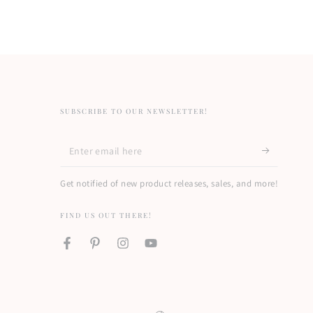
SUBSCRIBE TO OUR NEWSLETTER!
Enter
email
Get notified of new product releases, sales, and more!
here
FIND US OUT THERE!
Facebook
Pinterest
Instagram
YouTube
Country/region