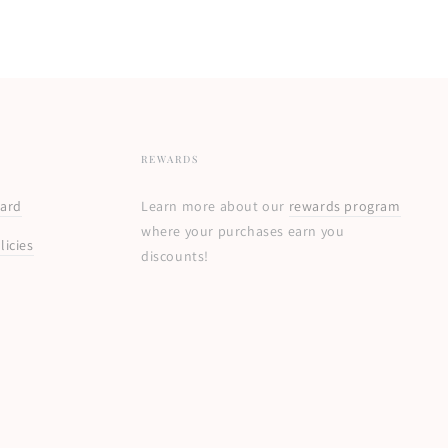
REWARDS
Card
Learn more about our
rewards program
where your purchases earn you
licies
discounts!