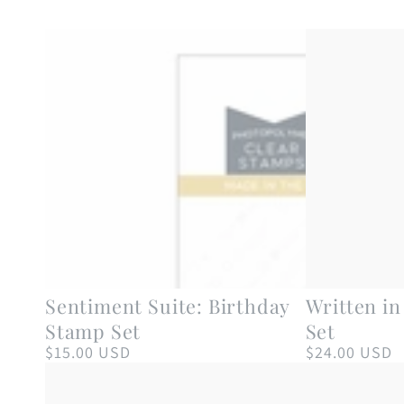
Sentiment
Written
Sentiment Suite: Birthday
Written i
Suite:
in
Stamp Set
Set
Birthday
Ribbons
$15.00 USD
$24.00 USD
Regular
Regular
price
price
Stamp
Stamp
Set
Set