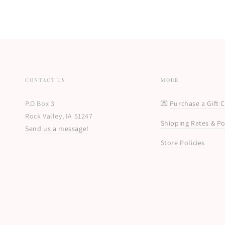
CONTACT US
MORE
P.O Box 3
💌
Purchase a Gift 
Rock Valley, IA 51247
Shipping Rates & Po
Send us a message!
Store Policies