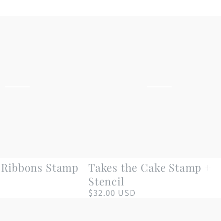
Takes
n Ribbons Stamp
Takes the Cake Stamp +
the
Stencil
Cake
$32.00 USD
Regular
price
Stamp
+