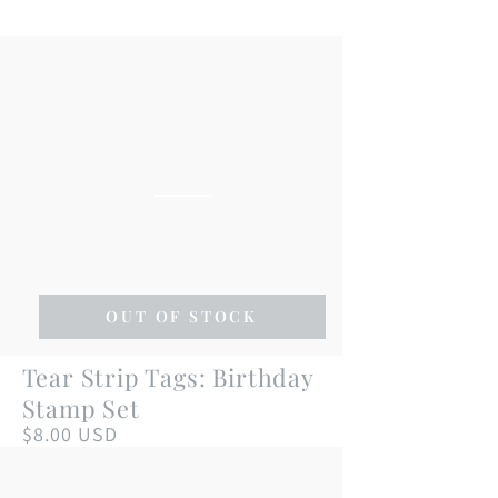
OUT OF STOCK
Tear
Tear Strip Tags: Birthday
Strip
Stamp Set
Tags:
$8.00 USD
Regular
price
Birthday
Stamp