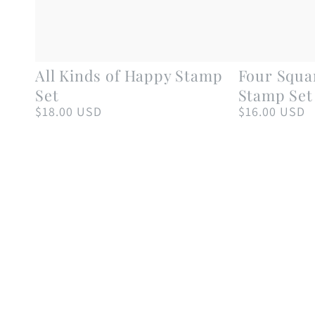
All
Four
All Kinds of Happy Stamp
Four Squa
Kinds
Square
Set
Stamp Set
of
Birthday
$18.00 USD
$16.00 USD
Regular
Regular
price
price
Happy
Tags
Stamp
Stamp
Set
Set