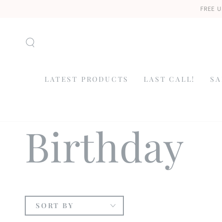
SKIP TO
FREE U
CONTENT
LATEST PRODUCTS
LAST CALL!
SA
Collection
Birthday
SORT BY