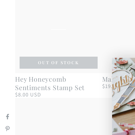
OUT OF STOCK
Hey
Make
Hey Honeycomb
Make a Wi
Honeycomb
a
$19.00 USD
Sentiments Stamp Set
Regular
price
Sentiments
Wish
$8.00 USD
Regular
price
Stamp
Stamp
Set
Set
Facebook
Pinterest