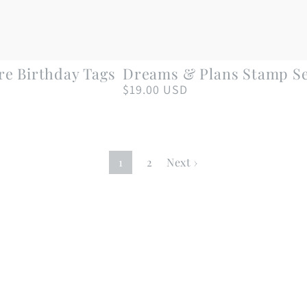
Dreams
re Birthday Tags
Dreams & Plans Stamp S
&
$19.00 USD
Regular
price
Plans
Stamp
Set
1
2
Next ›