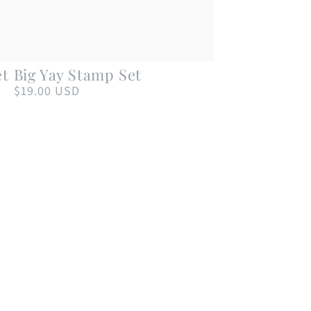
Big
et
Big Yay Stamp Set
Yay
$19.00 USD
Regular
price
Stamp
Set