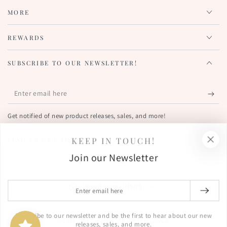
MORE
REWARDS
SUBSCRIBE TO OUR NEWSLETTER!
Enter
email
Get notified of new product releases, sales, and more!
here
KEEP IN TOUCH!
FIND US OUT THERE!
Join our Newsletter
Facebook
Pinterest
Instagram
YouTube
Country/region
Enter
United States (USD $)
email
here
Subscribe to our newsletter and be the first to hear about our new
© 2026,
The Greetery
. All rights reserved.
releases, sales, and more.