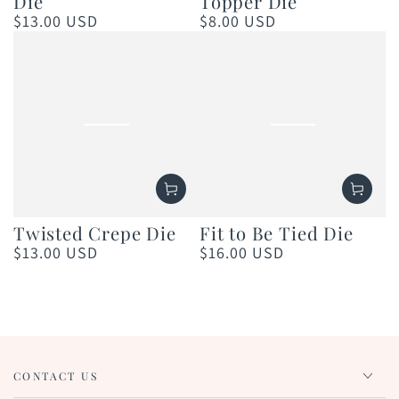
Die
Topper Die
$13.00 USD
$8.00 USD
Regular
Regular
price
price
Twisted Crepe Die
Fit to Be Tied Die
$13.00 USD
$16.00 USD
Regular
Regular
price
price
CONTACT US