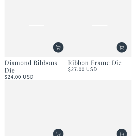
Diamond Ribbons
Ribbon Frame Die
$27.00 USD
Die
Regular
price
$24.00 USD
Regular
price