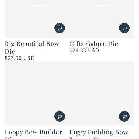
Big Beautiful Bow
Gifts Galore Die
$24.00 USD
Die
Regular
price
$27.00 USD
Regular
price
Loopy Bow Builder
Figgy Pudding Bow