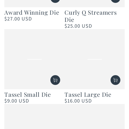
Award Winning Die
Curly Q Streamers
$27.00 USD
Die
Regular
price
$25.00 USD
Regular
price
Tassel Small Die
Tassel Large Die
$9.00 USD
$16.00 USD
Regular
Regular
price
price