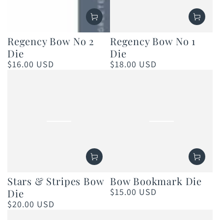
Regency Bow No 2
Regency Bow No 1
Die
Die
$16.00 USD
$18.00 USD
Regular
Regular
price
price
Stars & Stripes Bow
Bow Bookmark Die
$15.00 USD
Die
Regular
price
$20.00 USD
Regular
price