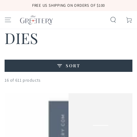
SKIP TO
FREE US SHIPPING ON ORDERS OF $100
CONTENT
Cart
Collection:
DIES
SORT
16 of 611 products