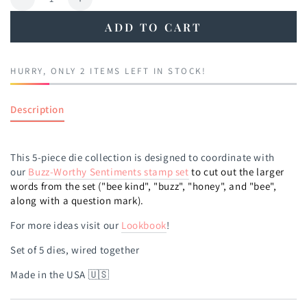
Decrease
Increase
quantity
quantity
ADD TO CART
for
for
Buzz-
Buzz-
worthy
worthy
HURRY, ONLY 2 ITEMS LEFT IN STOCK!
Sentiments
Sentiments
Die
Die
Description
This 5-piece die collection is designed to coordinate with
our
Buzz-Worthy Sentiments
stamp set
to cut out the larger
words from the set ("bee kind", "buzz", "honey", and "bee",
along with a question mark).
For more ideas visit our
Lookbook
!
Set of 5 dies, wired together
Made in the USA 🇺🇸