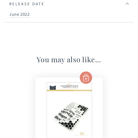
RELEASE DATE
June 2022
You may also like...