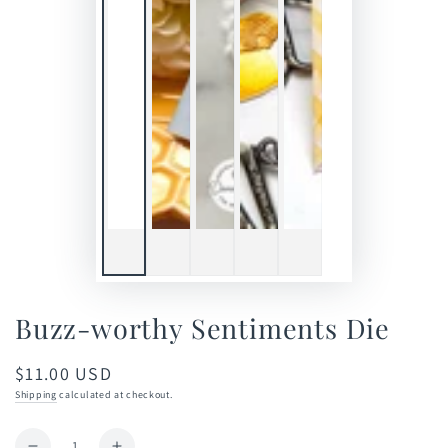
Buzz-worthy Sentiments Die
$11.00 USD
Regular
price
Shipping
calculated at checkout.
Quantity