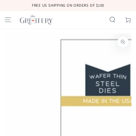
SKIP TO
FREE US SHIPPING ON ORDERS OF $100
CONTENT
Cart
SKIP TO
PRODUCT
INFORMATION