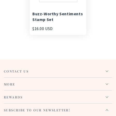
Buzz-Worthy Sentiments
Stamp Set
$16.00 USD
CONTACT US
MORE
REWARDS
SUBSCRIBE TO OUR NEWSLETTER!