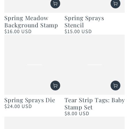
Spring Meadow
Spring Sprays
Background Stamp
Stencil
$16.00 USD
$15.00 USD
Regular
Regular
price
price
Spring Sprays Die
Tear Strip Tags: Baby
$24.00 USD
Stamp Set
Regular
price
$8.00 USD
Regular
price