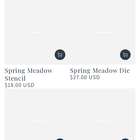
price
price
Spring Meadow
Spring Meadow Die
$27.00 USD
Stencil
Regular
price
$18.00 USD
Regular
price