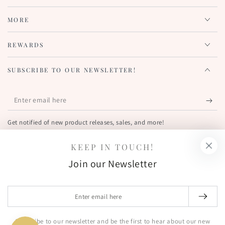
MORE
REWARDS
SUBSCRIBE TO OUR NEWSLETTER!
Enter
email
Get notified of new product releases, sales, and more!
here
KEEP IN TOUCH!
FIND US OUT THERE!
Join our Newsletter
Facebook
Pinterest
Instagram
YouTube
Country/region
Enter
United States (USD $)
email
here
Subscribe to our newsletter and be the first to hear about our new