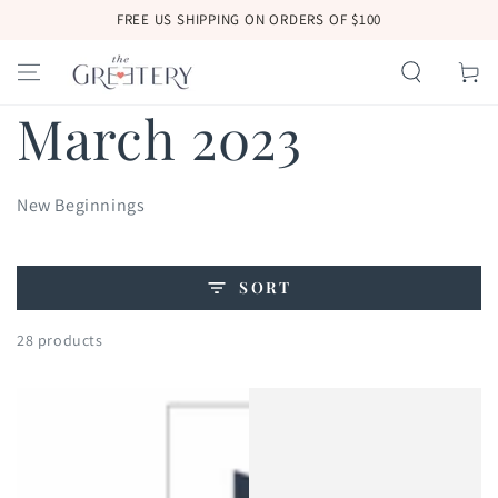
SKIP TO
FREE US SHIPPING ON ORDERS OF $100
CONTENT
Cart
Collection:
March 2023
New Beginnings
SORT
28 products