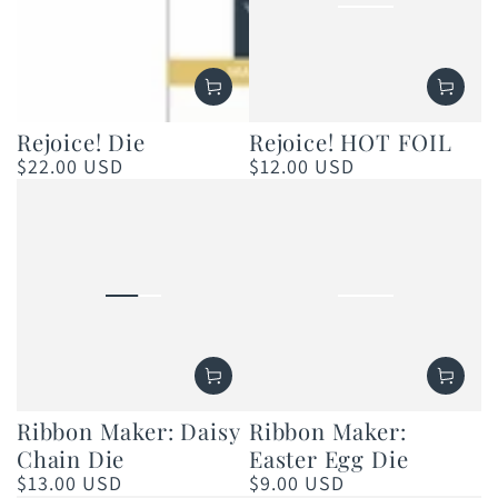
Rejoice! Die
Rejoice! HOT FOIL
$22.00 USD
$12.00 USD
Regular
Regular
price
price
Ribbon Maker: Daisy
Ribbon Maker:
Chain Die
Easter Egg Die
$13.00 USD
$9.00 USD
Regular
Regular