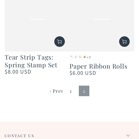
Tear Strip Tags:
+7
Pearl
Rose
Gold
Red
Spring Stamp Set
Paper Ribbon Rolls
Shimmer
Gold
$8.00 USD
Regular
$6.00 USD
Regular
price
price
‹ Prev
1
2
CONTACT US