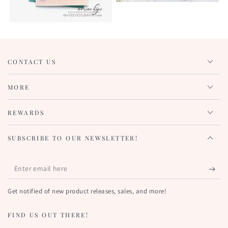
CONTACT US
MORE
REWARDS
SUBSCRIBE TO OUR NEWSLETTER!
Enter
email
Get notified of new product releases, sales, and more!
here
FIND US OUT THERE!
KEEP IN TOUCH!