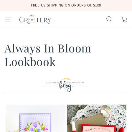
SKIP TO
FREE US SHIPPING ON ORDERS OF $100
CONTENT
Cart
Always In Bloom
Lookbook