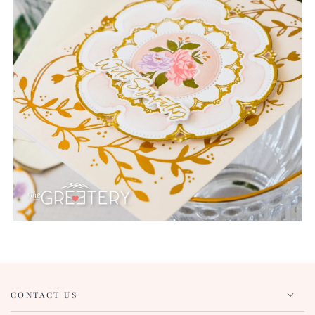
CONTACT US