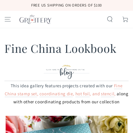
SKIP TO
FREE US SHIPPING ON ORDERS OF $100
CONTENT
Cart
Fine China Lookbook
This idea gallery features projects created with our
Fine
China stamp set
,
coordinating die
,
hot foil
, and
stencil
,
along
with
other coordinating products from our collection