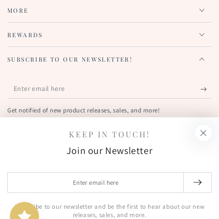
MORE
REWARDS
SUBSCRIBE TO OUR NEWSLETTER!
Enter
email
Get notified of new product releases, sales, and more!
here
KEEP IN TOUCH!
FIND US OUT THERE!
Join our Newsletter
Facebook
Pinterest
Instagram
YouTube
Country/region
Enter
United States (USD $)
email
here
Subscribe to our newsletter and be the first to hear about our new
© 2026,
The Greetery
. All rights reserved.
releases, sales, and more.