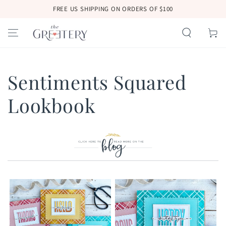
SKIP TO
FREE US SHIPPING ON ORDERS OF $100
CONTENT
Cart
Sentiments Squared
Lookbook