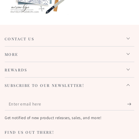
CONTACT US
MORE
REWARDS
SUBSCRIBE TO OUR NEWSLETTER!
Enter
email
Get notified of new product releases, sales, and more!
here
FIND US OUT THERE!