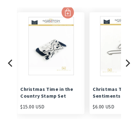
Christmas Time in the
Christmas Time
Country Stamp Set
Sentiments Die
$15.00 USD
$6.00 USD