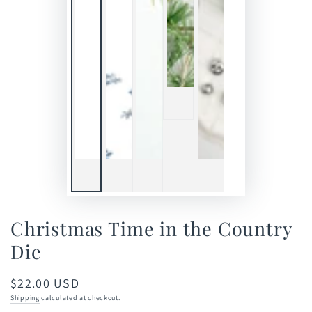
Christmas Time in the Country
Die
$22.00 USD
Regular
price
Shipping
calculated at checkout.