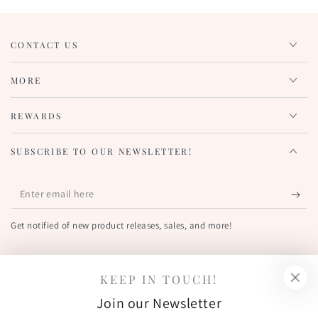
CONTACT US
MORE
REWARDS
SUBSCRIBE TO OUR NEWSLETTER!
Enter
email
Get notified of new product releases, sales, and more!
here
FIND US OUT THERE!
KEEP IN TOUCH!
Facebook
Pinterest
Instagram
YouTube
Join our Newsletter
Country/region