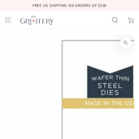
SKIP TO
FREE US SHIPPING ON ORDERS OF $100
CONTENT
Cart
SKIP TO
PRODUCT
INFORMATION