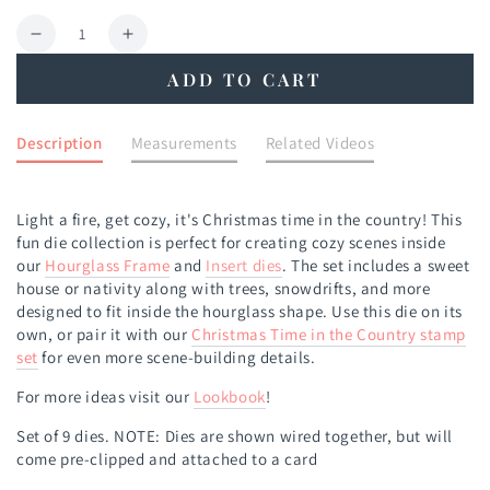
Quantity
Decrease
Increase
quantity
quantity
ADD TO CART
for
for
Christmas
Christmas
Time
Time
Description
Measurements
Related Videos
in
in
the
the
Country
Country
Light a fire, get cozy, it's Christmas time in the country! This
Die
Die
fun die collection is perfect for creating cozy scenes inside
our
Hourglass Frame
and
Insert dies
. The set includes a sweet
house or nativity along with trees, snowdrifts, and more
designed to fit inside the hourglass shape.
Use this die on its
own, or pair
it with our
Christmas Time in the
Country stamp
set
for even more scene-building details.
For more ideas visit our
Lookbook
!
Set of 9 dies.
NOTE: Dies are shown wired together, but will
come pre-clipped and attached to a card