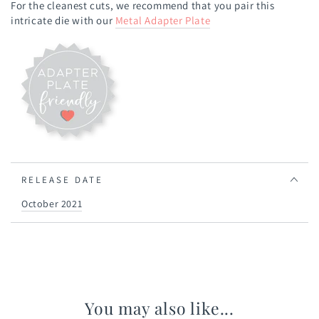
For the cleanest cuts, we recommend that you pair this
intricate die with our
Metal Adapter Plate
RELEASE DATE
October 2021
You may also like...