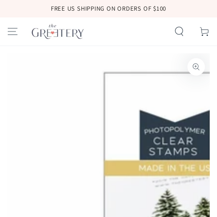
SKIP TO
FREE US SHIPPING ON ORDERS OF $100
CONTENT
Cart
SKIP TO
PRODUCT
INFORMATION