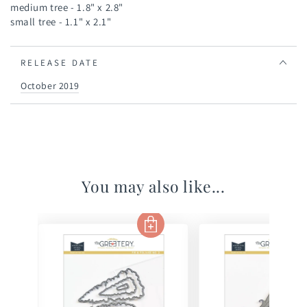
medium tree - 1.8" x 2.8"
small tree - 1.1" x 2.1"
RELEASE DATE
October 2019
You may also like...