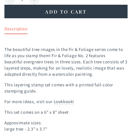
Decrease
Increase
quantity
quantity
ADD TO CART
for
for
Fir
Fir
&amp;
&amp;
Description
Foliage
Foliage
No.
No.
2
2
The beautiful tree images in the Fir & Foliage series come to
Stamp
Stamp
life as you stamp them! Fir & Foliage No. 2 features
Set
Set
beautiful evergreen trees in three sizes. Each tree consists of 3
layered steps, making for an lovely, realistic image that was
adapted directly from a watercolor painting.
This layering stamp set comes with a printed full-color
stamping guide.
For more ideas, visit our
Lookbook!
This set comes on a 6" x 8" sheet
Approximate sizes:
large tree - 2.3" x 3.7"