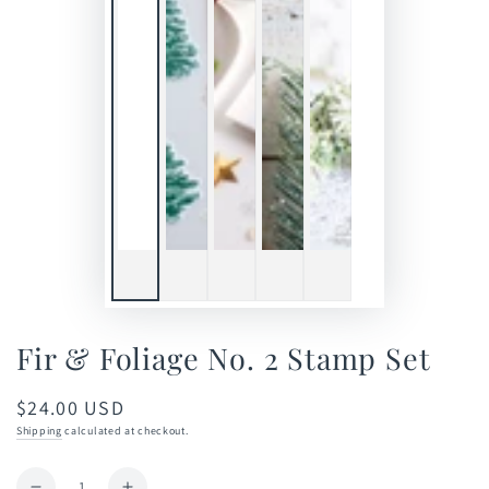
Fir & Foliage No. 2 Stamp Set
$24.00 USD
Regular
price
Shipping
calculated at checkout.
Quantity