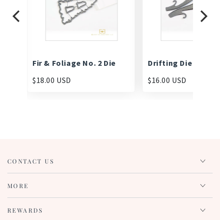
Fir & Foliage No. 2 Die
Drifting Die
$18.00 USD
$16.00 USD
CONTACT US
MORE
REWARDS