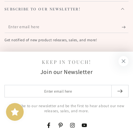
SUBSCRIBE TO OUR NEWSLETTER!
Enter
email
Get notified of new product releases, sales, and more!
here
FIND US OUT THERE!
KEEP IN TOUCH!
Facebook
Pinterest
Instagram
YouTube
Join our Newsletter
Country/region
United States (USD $)
Enter
email
© 2026,
The Greetery
. All rights reserved.
here
Subscribe to our newsletter and be the first to hear about our new
Shipping policy
Terms of service
Powered by Shopify
releases, sales, and more.
Privacy policy
Refund policy
Contact information
Facebook
Pinterest
Instagram
YouTube