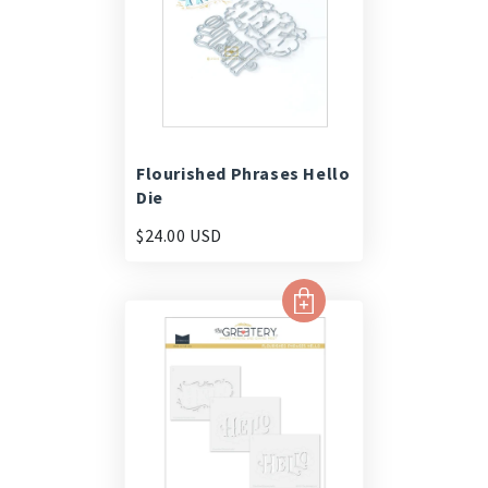
Flourished Phrases Hello
Die
$24.00 USD