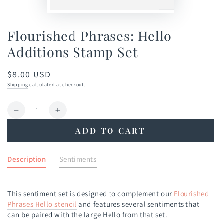
Flourished Phrases: Hello
Additions Stamp Set
$8.00 USD
Regular
price
Shipping
calculated at checkout.
Quantity
Decrease
Increase
quantity
quantity
ADD TO CART
for
for
Flourished
Flourished
Phrases:
Phrases:
Description
Sentiments
Hello
Hello
Additions
Additions
Stamp
Stamp
This sentiment set is designed to complement our
Flourished
Set
Set
Phrases Hello stencil
and features several sentiments that
can be paired with the large Hello from that set.