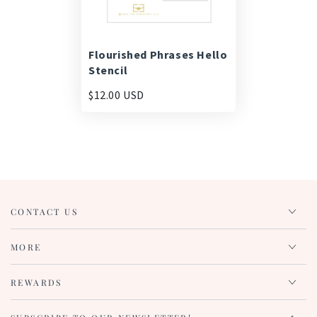
Flourished Phrases Hello
Stencil
$12.00 USD
CONTACT US
MORE
REWARDS