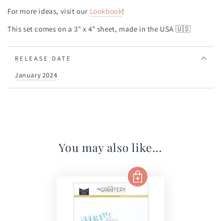
For more ideas, visit our
Lookbook
!
This set comes on a 3" x 4" sheet, made in the USA
🇺🇸
RELEASE DATE
January 2024
You may also like...