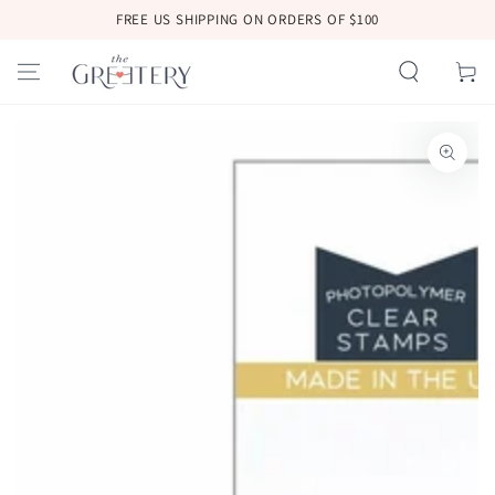
SKIP TO
FREE US SHIPPING ON ORDERS OF $100
CONTENT
Cart
SKIP TO
PRODUCT
INFORMATION