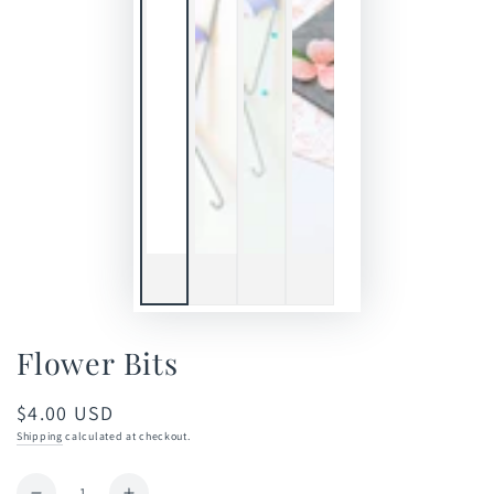
Flower Bits
$4.00 USD
Regular
price
Shipping
calculated at checkout.
Quantity