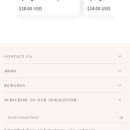
$18.00 USD
$24.00 USD
CONTACT US
MORE
REWARDS
SUBSCRIBE TO OUR NEWSLETTER!
Enter
email