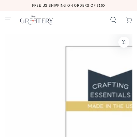
SKIP TO
FREE US SHIPPING ON ORDERS OF $100
CONTENT
Cart
SKIP TO
PRODUCT
INFORMATION