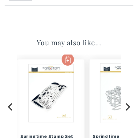
You may also like...
Springtime Stamp Set
Springtime Die