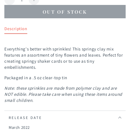
Decrease
Increase
quantity
quantity
OUT OF STOCK
for
for
Flower
Flower
Bits
Bits
Description
Everything's better with sprinkles! This springy clay mix
features an assortment of tiny flowers and leaves. Perfect for
creating springy shaker cards or to use as tiny
embellishments.
Packaged in a .5 oz clear-top tin
Note: these sprinkles are made from polymer clay and are
NOT edible. Please take care when using these items around
small children.
RELEASE DATE
March 2022