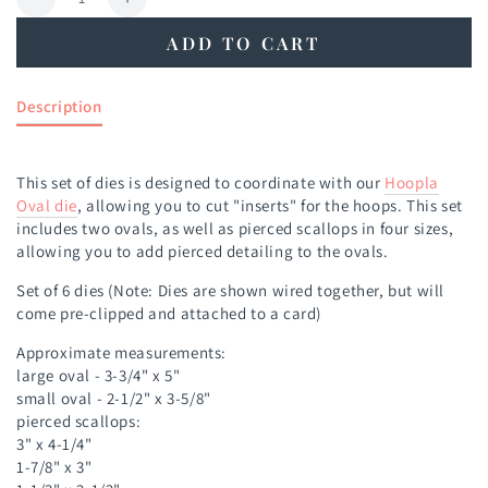
Decrease
Increase
quantity
quantity
ADD TO CART
for
for
Hoopla
Hoopla
Oval
Oval
Description
Inserts
Inserts
Die
Die
This set of dies is designed to coordinate with our
Hoopla
Oval die
, allowing you to cut "inserts" for the hoops. This set
includes two ovals, as well as pierced scallops in four sizes,
allowing you to add pierced detailing to the ovals.
Set of 6 dies
(Note: Dies are shown wired together, but will
come pre-clipped and attached to a card)
Approximate measurements:
large oval - 3-3/4" x 5"
small oval - 2-1/2" x 3-5/8"
pierced scallops:
3" x 4-1/4"
1-7/8" x 3"