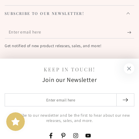
SUBSCRIBE TO OUR NEWSLETTER!
Enter
email
Get notified of new product releases, sales, and more!
here
FIND US OUT THERE!
KEEP IN TOUCH!
Facebook
Pinterest
Instagram
YouTube
Join our Newsletter
Country/region
United States (USD $)
Enter
email
© 2026,
The Greetery
. All rights reserved.
here
Subscribe to our newsletter and be the first to hear about our new
Shipping policy
Terms of service
Powered by Shopify
releases, sales, and more.
Privacy policy
Refund policy
Contact information
Facebook
Pinterest
Instagram
YouTube