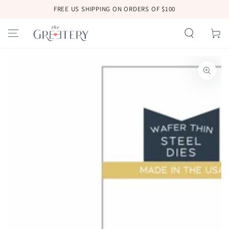
SKIP TO
FREE US SHIPPING ON ORDERS OF $100
CONTENT
Cart
SKIP TO
PRODUCT
INFORMATION