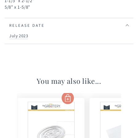
1-1/3" x 2-1/2"
5/8" x 1-5/8"
RELEASE DATE
July 2023
You may also like...