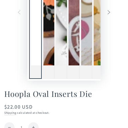
Hoopla Oval Inserts Die
$22.00 USD
Regular
price
Shipping
calculated at checkout.
Quantity