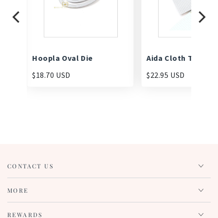
Hoopla Oval Die
Aida Cloth Texture
$18.70 USD
$22.95 USD
CONTACT US
MORE
REWARDS