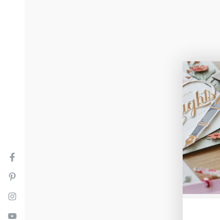
Facebook
Pinterest
Instagram