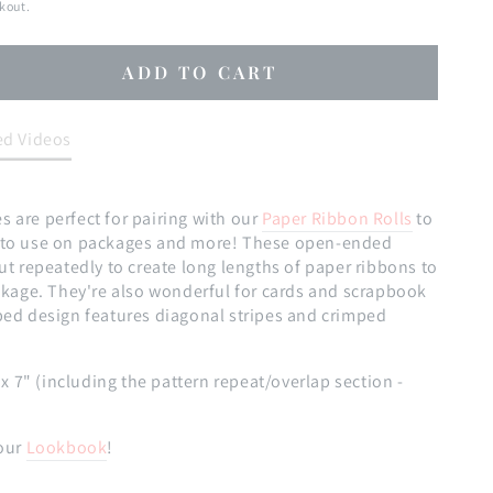
kout.
ADD TO CART
se
ty
ed Videos
n
:
 are perfect for pairing with our
Paper Ribbon Rolls
to
s
s to use on packages and more! These open-ended
cut repeatedly to create long lengths of paper ribbons to
ackage. They're also wonderful for cards and scrapbook
ped design features diagonal stripes and crimped
" x 7" (including the pattern repeat/overlap section -
our
Lookbook
!