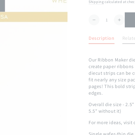
price
Shipping
calculated at chec
Quantity
Decrease
Increa
quantity
quanti
for
for
Description
Relat
Ribbon
Ribbo
Maker:
Maker
Large
Large
Our Ribbon Maker dies
Stripes
Stripe
create paper ribbon
Die
Die
diecut strips can be 
fit nearly any size p
pages! This bold stri
edges.
Overall die size - 2.5
5.5" without it)
For more ideas, visit 
Single wafer-thin die