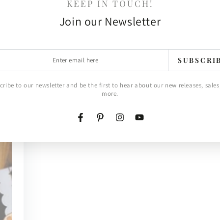
KEEP IN TOUCH!
Join our Newsletter
r
SUBSCRI
l
cribe to our newsletter and be the first to hear about our new releases, sales
more.
Facebook
Pinterest
Instagram
YouTube