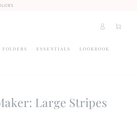
OLICIES
Log
Cart
in
 FOLDERS
ESSENTIALS
LOOKBOOK
aker: Large Stripes