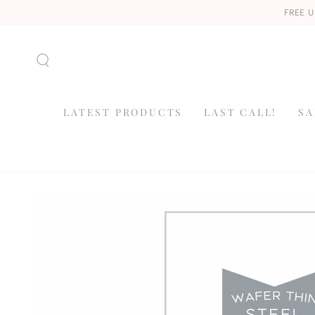
SKIP TO
FREE U
CONTENT
LATEST PRODUCTS
LAST CALL!
SA
SKIP TO
PRODUCT
INFORMATION