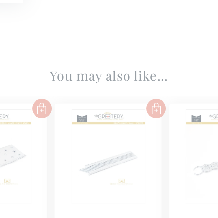
You may also like...