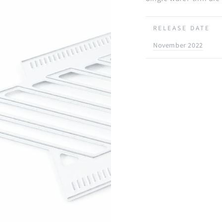
RELEASE DATE
November 2022