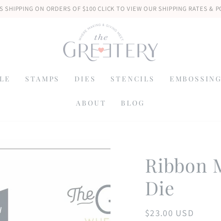
S SHIPPING ON ORDERS OF $100 CLICK TO VIEW OUR SHIPPING RATES & P
LE
STAMPS
DIES
STENCILS
EMBOSSING
ABOUT
BLOG
Ribbon M
Die
$23.00 USD
Regular