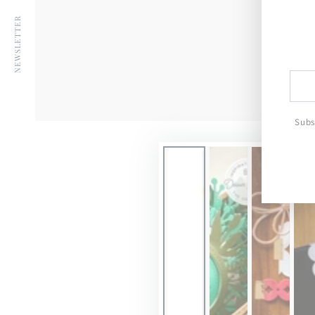
YouTube
NEWSLETTER
Ente
emai
here
Subs