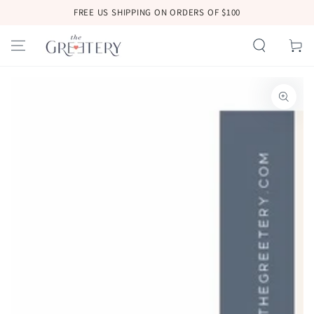
SKIP TO
FREE US SHIPPING ON ORDERS OF $100
CONTENT
Cart
SKIP TO
PRODUCT
INFORMATION