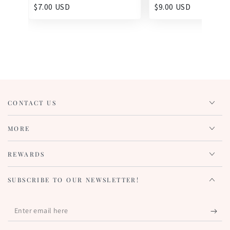
$7.00 USD
$9.00 USD
CONTACT US
MORE
REWARDS
SUBSCRIBE TO OUR NEWSLETTER!
Enter
email