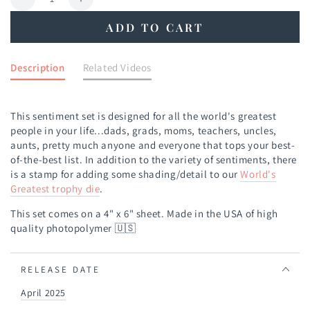
Decrease
Increase
quantity
quantity
ADD TO CART
for
for
World’s
World’s
Greatest
Greatest
Description
Related Videos
Stamp
Stamp
Set
Set
This sentiment set is designed for all the world's greatest
people in your life...dads, grads, moms, teachers, uncles,
aunts, pretty much anyone and everyone that tops your best-
of-the-best list. In addition to the variety of sentiments, there
is a stamp for adding some shading/detail to our
World's
Greatest trophy die
.
This set comes on a 4" x 6" sheet. Made in the USA of high
quality photopolymer 🇺🇸
RELEASE DATE
April 2025