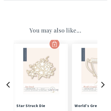
You may also like...
Set
Star Struck Die
World’s Greatest D