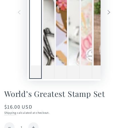
World’s Greatest Stamp Set
$16.00 USD
Regular
price
Shipping
calculated at checkout.
Quantity