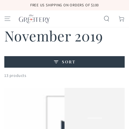
SKIP TO
FREE US SHIPPING ON ORDERS OF $100
CONTENT
Cart
Collection:
November 2019
SORT
13 products