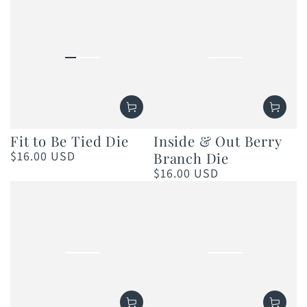
Fit to Be Tied Die
Inside & Out Berry
$16.00 USD
Branch Die
Regular
price
$16.00 USD
Regular
price