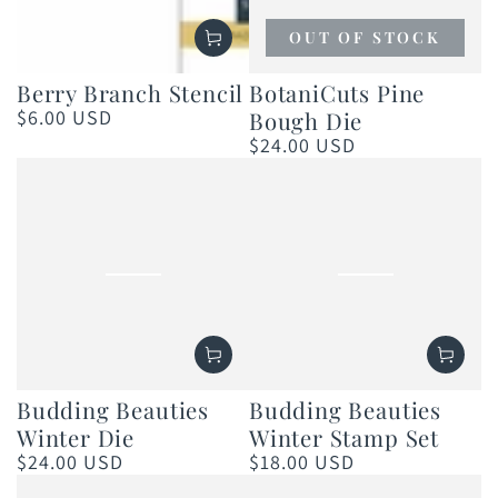
OUT OF STOCK
Berry Branch Stencil
BotaniCuts Pine
$6.00 USD
Bough Die
Regular
price
$24.00 USD
Regular
price
Budding Beauties
Budding Beauties
Winter Die
Winter Stamp Set
$24.00 USD
$18.00 USD
Regular
Regular
price
price