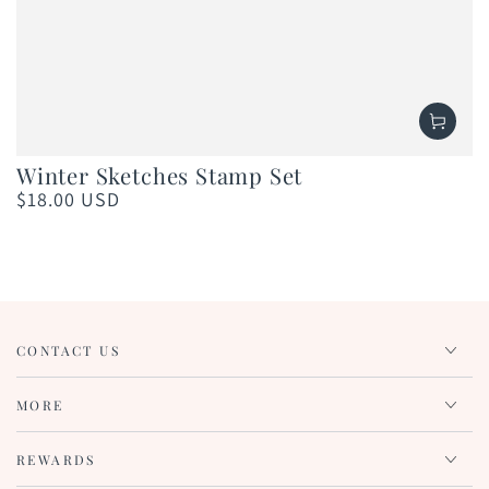
Winter Sketches Stamp Set
$18.00 USD
Regular
price
CONTACT US
MORE
REWARDS