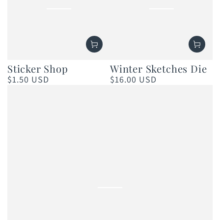
Winter Sketches Die
Sticker Shop
$16.00 USD
$1.50 USD
Regular
Regular
price
price