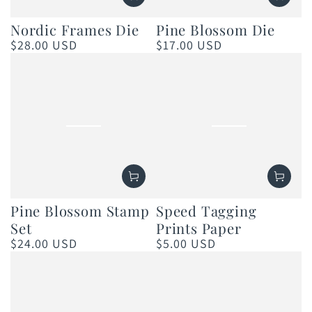
Nordic Frames Die
Pine Blossom Die
$28.00 USD
$17.00 USD
Regular
Regular
price
price
Pine Blossom Stamp
Speed Tagging
Set
Prints Paper
$24.00 USD
$5.00 USD
Regular
Regular
price
price